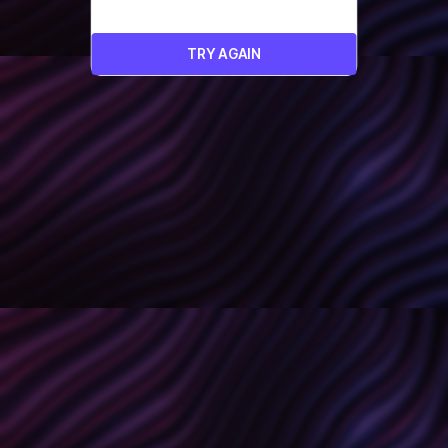
TRY AGAIN