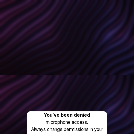
You've been denied
microphone access.
Always change permissions in your